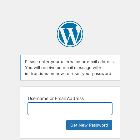
Please enter your username or email address.
You will receive an email message with
instructions on how to reset your password.
Username or Email Address