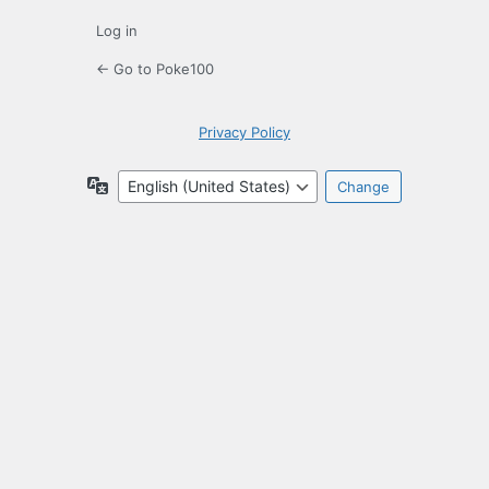
Log in
← Go to Poke100
Privacy Policy
Language