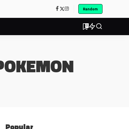
Random
0
 POKEMON
Popular