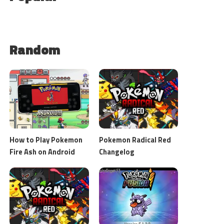
Random
How to Play Pokemon
Pokemon Radical Red
Fire Ash on Android
Changelog