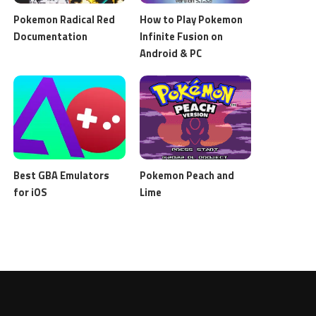
Pokemon Radical Red
How to Play Pokemon
Documentation
Infinite Fusion on
Android & PC
Best GBA Emulators
Pokemon Peach and
for iOS
Lime