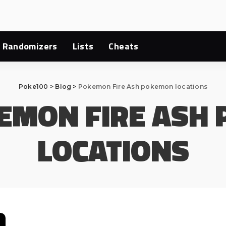
Randomizers
Lists
Cheats
Poke100
>
Blog
>
Pokemon Fire Ash pokemon locations
EMON FIRE ASH
LOCATIONS