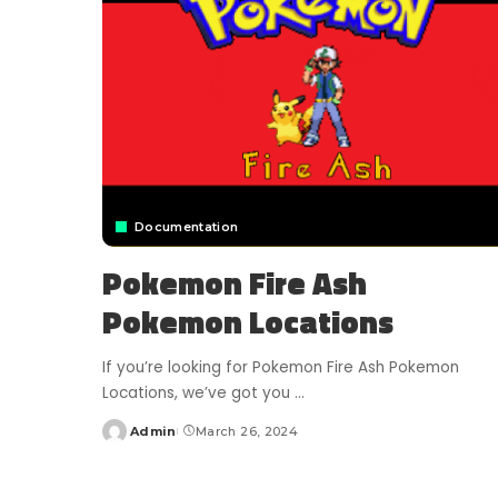
Documentation
Pokemon Fire Ash
Pokemon Locations
If you’re looking for Pokemon Fire Ash Pokemon
Locations, we’ve got you
...
Admin
March 26, 2024