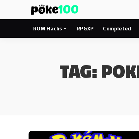
ROM Hacks
RPGXP
Completed
TAG:
POK