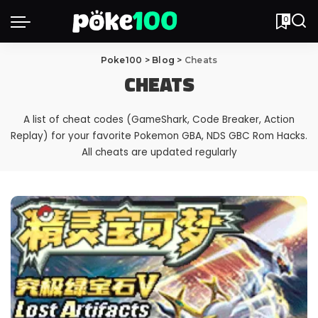
0
Poke100
>
Blog
>
Cheats
CHEATS
A list of cheat codes (GameShark, Code Breaker, Action
Replay) for your favorite Pokemon GBA, NDS GBC Rom Hacks.
All cheats are updated regularly