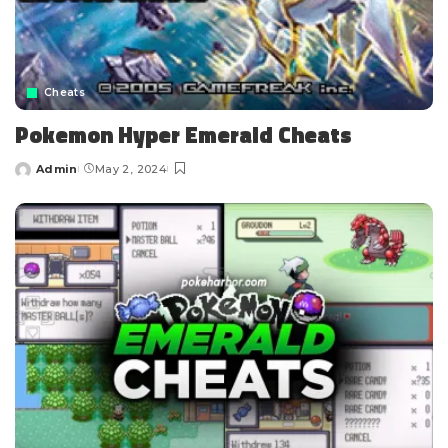
Cheats
Pokemon Hyper Emerald Cheats
Admin
May 2, 2024
Posted
by