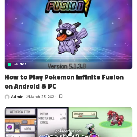
Guides
How to Play Pokemon Infinite Fusion
on Android & PC
Admin
March 25, 2024
Posted
by