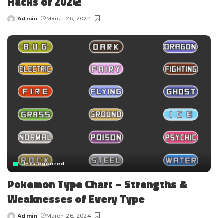
Hacks of 2024!
Admin
March 26, 2024
Posted
by
Uncategorized
Pokemon Type Chart – Strengths &
Weaknesses of Every Type
Admin
March 26, 2024