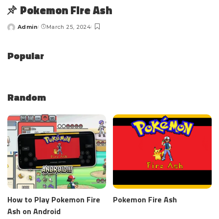
Pokemon Fire Ash
Admin
March 25, 2024
Posted
by
Popular
Random
How to Play Pokemon Fire
Pokemon Fire Ash
Ash on Android