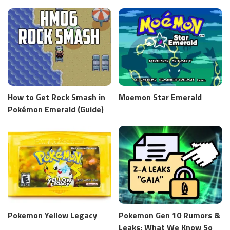
How to Get Rock Smash in
Moemon Star Emerald
Pokémon Emerald (Guide)
Pokemon Yellow Legacy
Pokemon Gen 10 Rumors &
Leaks: What We Know So