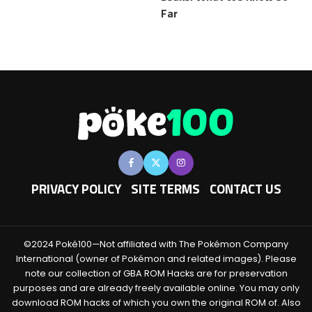
Far
PRIVACY POLICY
SITE TERMS
CONTACT US
©2024 Poké100—Not affiliated with The Pokémon Company
International (owner of Pokémon and related images). Please
note our collection of GBA ROM Hacks are for preservation
purposes and are already freely available online. You may only
download ROM hacks of which you own the original ROM of. Also