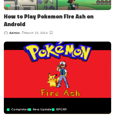
Guides
How to Play Pokemon Fire Ash on
Android
Admin
March 25, 2024
Posted
by
Completed
New Update
RPGXP