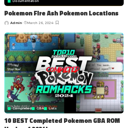
Documentation
Pokemon Fire Ash Pokemon Locations
Admin
March 26, 2024
Posted
by
Completed
GBA
Lists
10 BEST Completed Pokemon GBA ROM