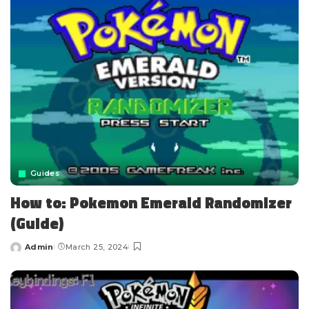
Guides
How to: Pokemon Emerald Randomizer
(Guide)
Admin
March 25, 2024
Posted
by