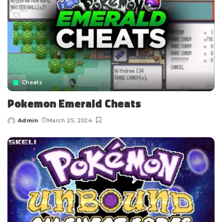
Cheats
Pokemon Emerald Cheats
Admin
March 25, 2024
Posted
by