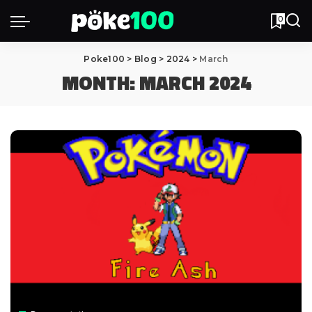
0
Poke100
>
Blog
>
2024
>
March
MONTH:
MARCH 2024