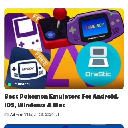
Posted
by
Emulators
Best Pokemon Emulators For Android,
iOS, Windows & Mac
Admin
March 26, 2024
Posted
by