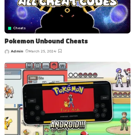
Cheats
Pokemon Unbound Cheats
Admin
March 25, 2024
Posted
by