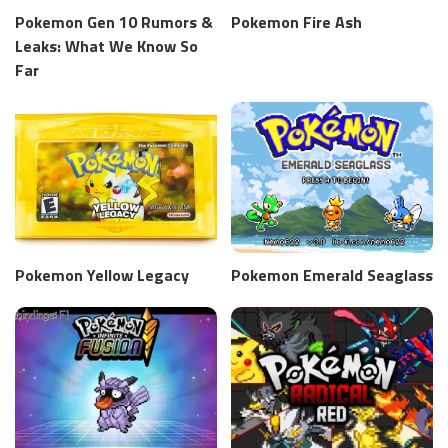
Pokemon Gen 10 Rumors &
Pokemon Fire Ash
Leaks: What We Know So
Far
Pokemon Yellow Legacy
Pokemon Emerald Seaglass