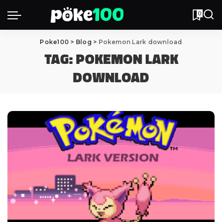
0
Poke100
>
Blog
>
Pokemon Lark download
TAG:
POKEMON LARK
DOWNLOAD