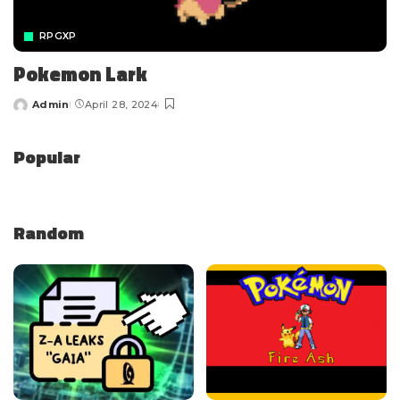
RPGXP
Pokemon Lark
Admin
April 28, 2024
Popular
Random