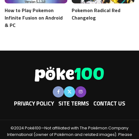
How to Play Pokemon
Pokemon Radical Red
Infinite Fusion on Android
Changelog
& PC
PRIVACY POLICY
SITE TERMS
CONTACT US
©2024 Poké100—Not affiliated with The Pokémon Company
International (owner of Pokémon and related images). Please