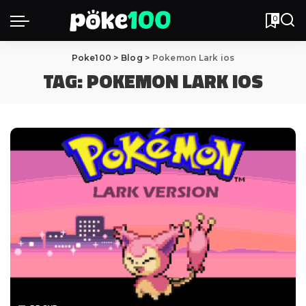
0
Poke100
>
Blog
>
Pokemon Lark ios
TAG:
POKEMON LARK IOS