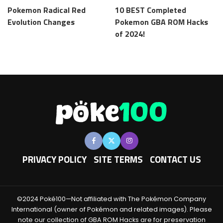
Pokemon Radical Red
10 BEST Completed
Evolution Changes
Pokemon GBA ROM Hacks
of 2024!
PRIVACY POLICY
SITE TERMS
CONTACT US
©2024 Poké100—Not affiliated with The Pokémon Company
International (owner of Pokémon and related images). Please
note our collection of GBA ROM Hacks are for preservation