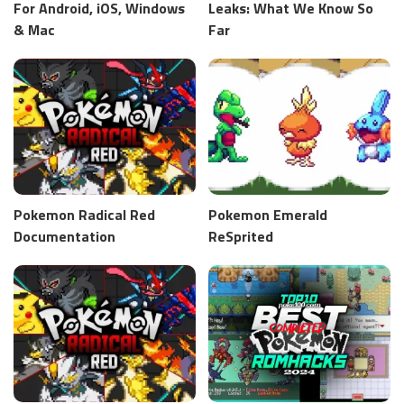
For Android, iOS, Windows
Leaks: What We Know So
& Mac
Far
Pokemon Radical Red
Pokemon Emerald
Documentation
ReSprited