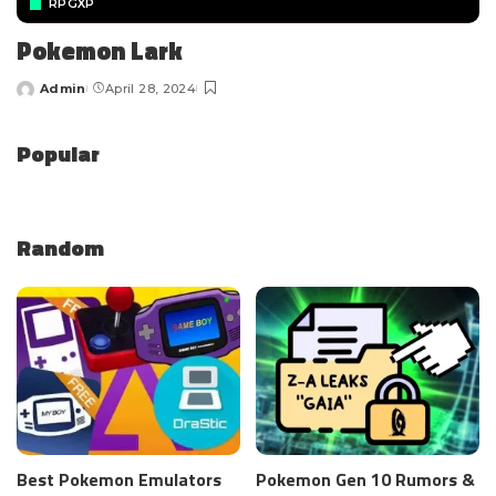
RPGXP
Pokemon Lark
Admin
April 28, 2024
Popular
Random
Best Pokemon Emulators
Pokemon Gen 10 Rumors &