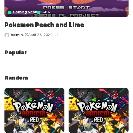
Coming Soon
GBA
Pokemon Peach and Lime
Admin
April 26, 2024
Popular
Random