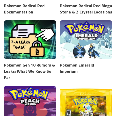
Pokemon Radical Red
Pokemon Radical Red Mega
Documentation
Stone & Z Crystal Locations
Pokemon Gen 10 Rumors &
Pokemon Emerald
Leaks: What We Know So
Imperium
Far