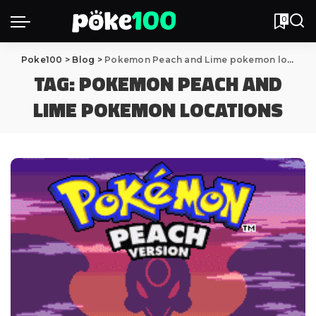
0
Poke100
>
Blog
>
Pokemon Peach and Lime pokemon locations
TAG:
POKEMON PEACH AND
LIME POKEMON LOCATIONS