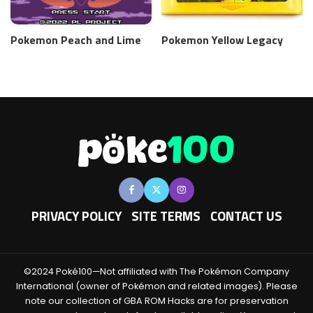
Pokemon Peach and Lime
Pokemon Yellow Legacy
PRIVACY POLICY
SITE TERMS
CONTACT US
©2024 Poké100—Not affiliated with The Pokémon Company
International (owner of Pokémon and related images). Please
note our collection of GBA ROM Hacks are for preservation