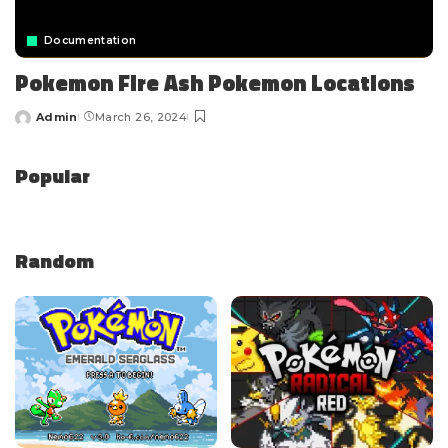
Documentation
Pokemon Fire Ash Pokemon Locations
Admin
March 26, 2024
Popular
Random