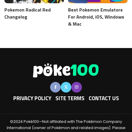
Pokemon Radical Red
Best Pokemon Emulators
Changelog
For Android, iOS, Windows
& Mac
PRIVACY POLICY
SITE TERMS
CONTACT US
©2024 Poké100—Not affiliated with The Pokémon Company
International (owner of Pokémon and related images). Please