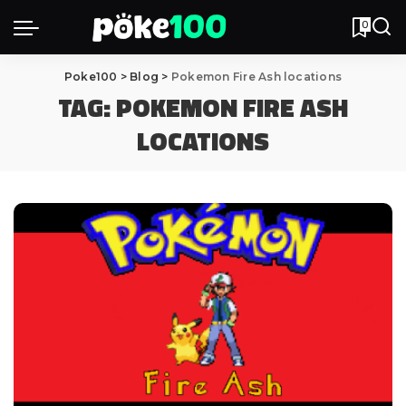
0
Poke100
>
Blog
>
Pokemon Fire Ash locations
TAG:
POKEMON FIRE ASH
LOCATIONS