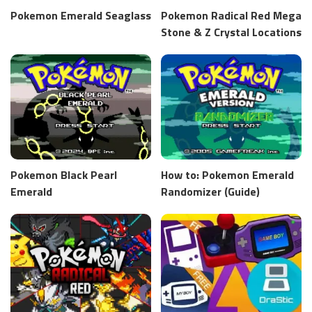
Pokemon Emerald Seaglass
Pokemon Radical Red Mega
Stone & Z Crystal Locations
Pokemon Black Pearl
How to: Pokemon Emerald
Emerald
Randomizer (Guide)