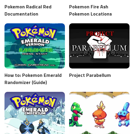
Pokemon Radical Red
Pokemon Fire Ash
Documentation
Pokemon Locations
How to: Pokemon Emerald
Project Parabellum
Randomizer (Guide)