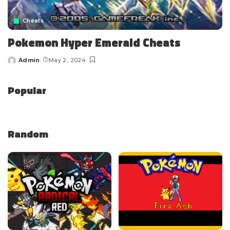
Cheats
Pokemon Hyper Emerald Cheats
Admin
May 2, 2024
Popular
Random