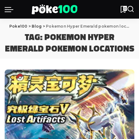
0
Poke100
>
Blog
>
Pokemon Hyper Emerald pokemon locations
TAG:
POKEMON HYPER
EMERALD POKEMON LOCATIONS