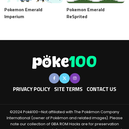
Pokemon Emerald
Pokemon Emerald
Imperium
ReSprited
PRIVACY POLICY
SITE TERMS
CONTACT US
©2024 Poké100—Not affiliated with The Pokémon Company
International (owner of Pokémon and related images). Please
note our collection of GBA ROM Hacks are for preservation