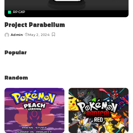
RPGXP
Project Parabellum
Admin
May 2, 2024
Popular
Random