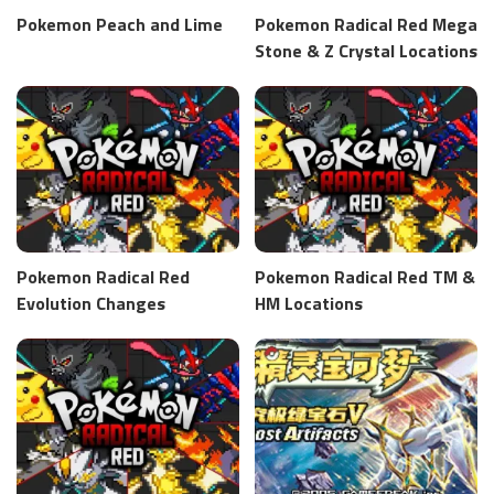
Pokemon Peach and Lime
Pokemon Radical Red Mega
Stone & Z Crystal Locations
Pokemon Radical Red
Pokemon Radical Red TM &
Evolution Changes
HM Locations