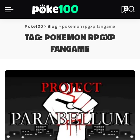
0
Poke100
>
Blog
>
pokemon rpgxp fangame
TAG:
POKEMON RPGXP
FANGAME