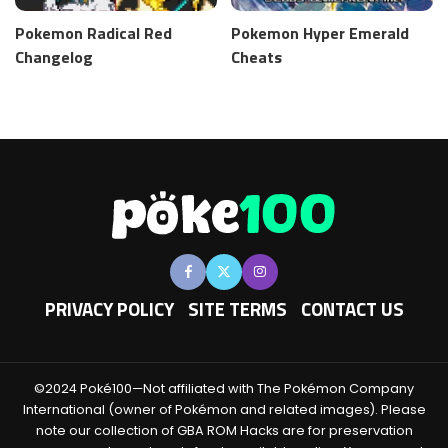
Pokemon Radical Red
Pokemon Hyper Emerald
Changelog
Cheats
PRIVACY POLICY
SITE TERMS
CONTACT US
©2024 Poké100—Not affiliated with The Pokémon Company
International (owner of Pokémon and related images). Please
note our collection of GBA ROM Hacks are for preservation