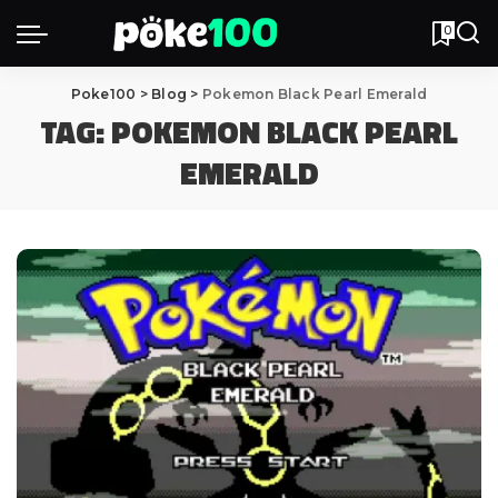
0
Poke100
>
Blog
>
Pokemon Black Pearl Emerald
TAG:
POKEMON BLACK PEARL
EMERALD