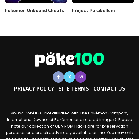
Pokemon Unbound Cheats
Project Parabellum
PRIVACY POLICY
SITE TERMS
CONTACT US
©2024 Poké100—Not affiliated with The Pokémon Company
International (owner of Pokémon and related images). Please
note our collection of GBA ROM Hacks are for preservation
purposes and are already freely available online. You may only