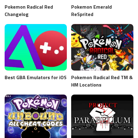
Pokemon Radical Red
Pokemon Emerald
Changelog
ReSprited
Best GBA Emulators for iOS
Pokemon Radical Red TM &
HM Locations