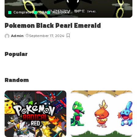
Completed
GBA
Nuzlocke
Pokemon Black Pearl Emerald
Admin
September 17, 2024
Popular
Random