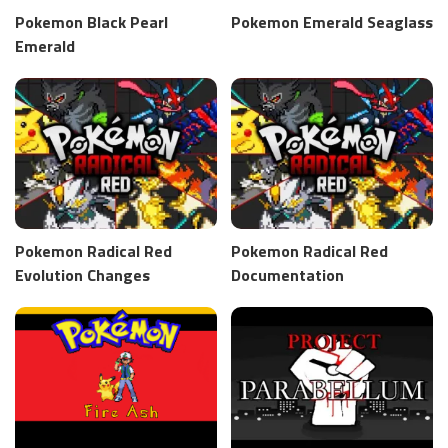
Pokemon Black Pearl
Pokemon Emerald Seaglass
Emerald
Pokemon Radical Red
Pokemon Radical Red
Evolution Changes
Documentation