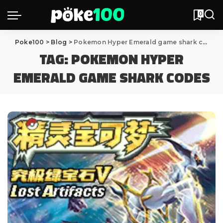
0
Poke100
>
Blog
>
Pokemon Hyper Emerald game shark codes
TAG:
POKEMON HYPER
EMERALD GAME SHARK CODES