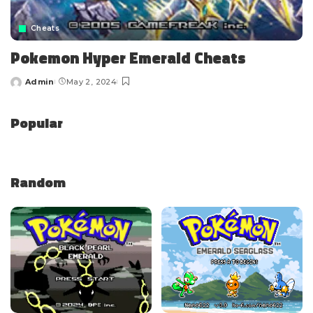
Cheats
Pokemon Hyper Emerald Cheats
Admin
May 2, 2024
Popular
Random