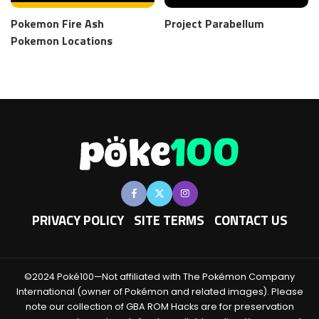
Pokemon Fire Ash
Project Parabellum
Pokemon Locations
PRIVACY POLICY
SITE TERMS
CONTACT US
©2024 Poké100—Not affiliated with The Pokémon Company
International (owner of Pokémon and related images). Please
note our collection of GBA ROM Hacks are for preservation