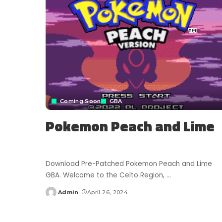
Coming Soon
GBA
Pokemon Peach and Lime
Download Pre-Patched Pokemon Peach and Lime
GBA. Welcome to the Celto Region,
...
Admin
April 26, 2024