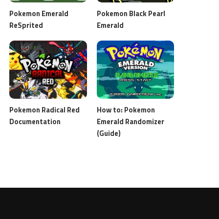
Pokemon Emerald
Pokemon Black Pearl
ReSprited
Emerald
Pokemon Radical Red
How to: Pokemon
Documentation
Emerald Randomizer
(Guide)