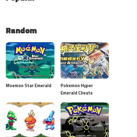
Random
Moemon Star Emerald
Pokemon Hyper
Emerald Cheats