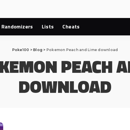
Randomizers
Lists
Cheats
Poke100
>
Blog
>
Pokemon Peach and Lime download
KEMON PEACH A
DOWNLOAD