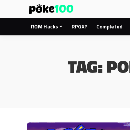
ROM Hacks
RPGXP
Completed
TAG:
PO