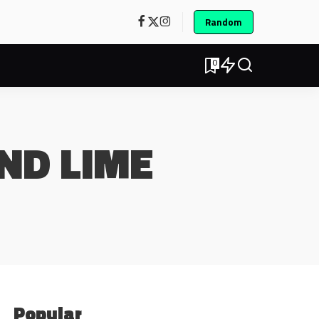
Random
0
ND LIME
Popular