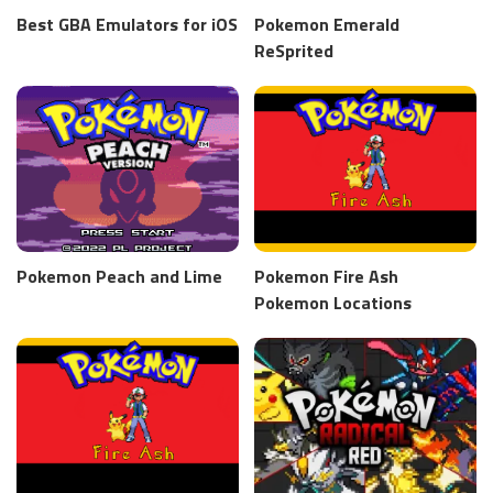
Best GBA Emulators for iOS
Pokemon Emerald
ReSprited
Pokemon Peach and Lime
Pokemon Fire Ash
Pokemon Locations