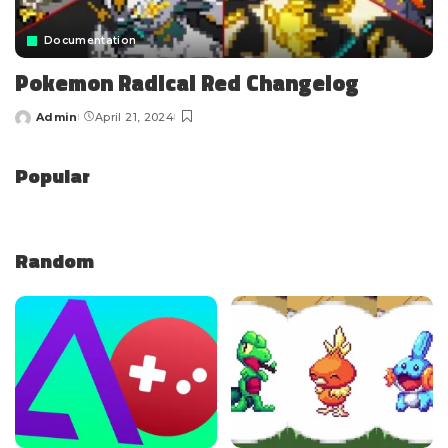
Documentation
Pokemon Radical Red Changelog
Admin
April 21, 2024
Popular
Random