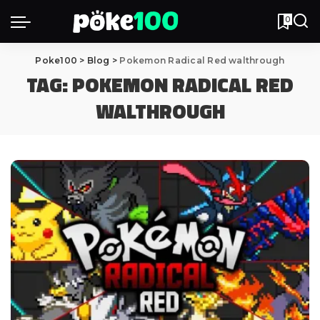
0
Poke100
>
Blog
>
Pokemon Radical Red walthrough
TAG:
POKEMON RADICAL RED
WALTHROUGH