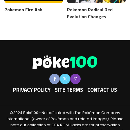
Pokemon Fire Ash
Pokemon Radical Red
Evolution Changes
PRIVACY POLICY
SITE TERMS
CONTACT US
©2024 Poké100—Not affiliated with The Pokémon Company
International (owner of Pokémon and related images). Please
note our collection of GBA ROM Hacks are for preservation