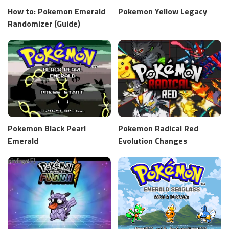
How to: Pokemon Emerald
Pokemon Yellow Legacy
Randomizer (Guide)
Pokemon Black Pearl
Pokemon Radical Red
Emerald
Evolution Changes