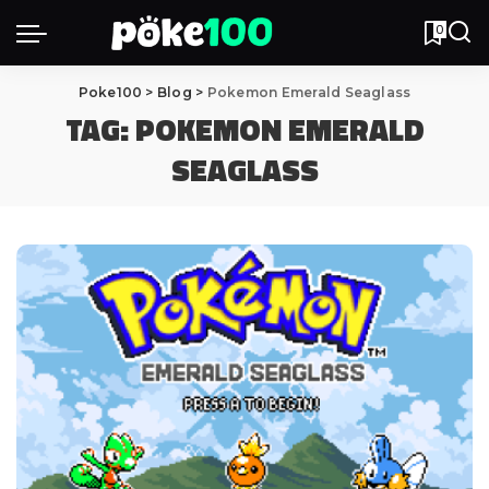
0
Poke100
>
Blog
>
Pokemon Emerald Seaglass
TAG:
POKEMON EMERALD
SEAGLASS