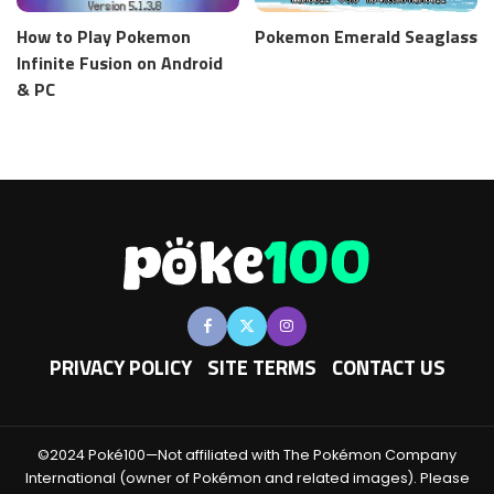
How to Play Pokemon
Pokemon Emerald Seaglass
Infinite Fusion on Android
& PC
PRIVACY POLICY
SITE TERMS
CONTACT US
©2024 Poké100—Not affiliated with The Pokémon Company
International (owner of Pokémon and related images). Please