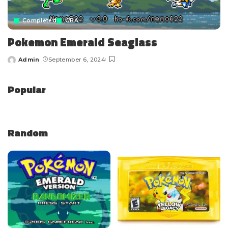
Completed
GBA
Pokemon Emerald Seaglass
Admin
September 6, 2024
Popular
Random