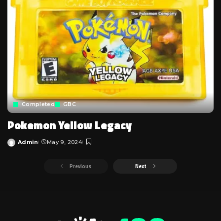
Completed
GBC
Pokemon Yellow Legacy
Admin
May 9, 2024
Posted
by
Previous
Next