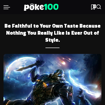
0
Be Faithful to Your Own Taste Because
Nothing You Really Like is Ever Out of
Style.