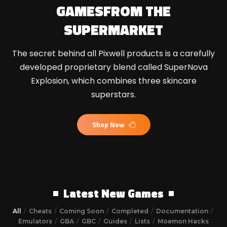
GAMES
FROM THE
SUPERMARKET
The secret behind all Pixwell products is a carefully
developed proprietary blend called SuperNova
Explosion, which combines three skincare
superstars.
Shop Now
Latest New Games
All
Cheats
Coming Soon
Completed
Documentation
Emulators
GBA
GBC
Guides
Lists
Moemon Hacks