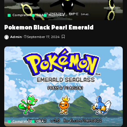
Completed
GBA
Nuzlocke
Pokemon Black Pearl Emerald
Admin
September 17, 2024
Posted
by
Completed
GBA