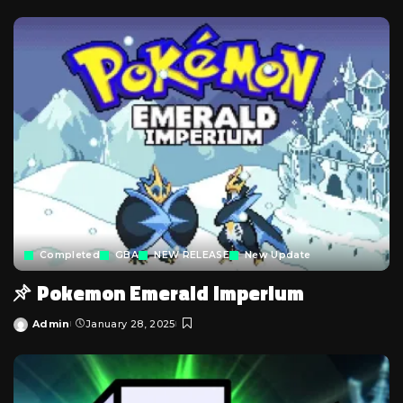
Completed
GBA
NEW RELEASE
New Update
Pokemon Emerald Imperium
Admin
January 28, 2025
Posted
by