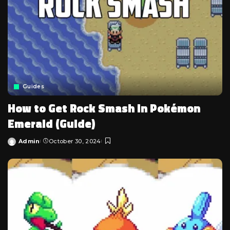
Guides
How to Get Rock Smash in Pokémon
Emerald (Guide)
Admin
October 30, 2024
Posted
by