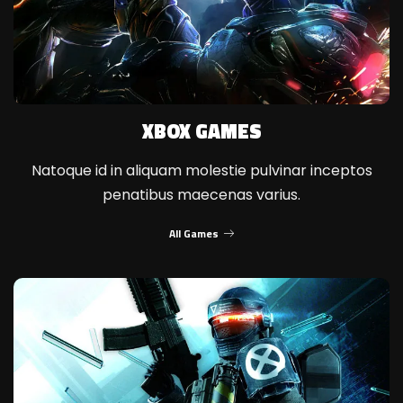
XBOX GAMES
Natoque id in aliquam molestie pulvinar inceptos
penatibus maecenas varius.
All Games