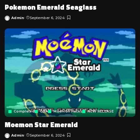
Pokemon Emerald Seaglass
Admin
September 6, 2024
Posted
by
Completed
GBA
Moemon Hacks
NEW RELEASE
Moemon Star Emerald
Admin
September 6, 2024
Posted