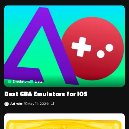
by
Emulators
Lists
Best GBA Emulators for iOS
Admin
May 11, 2024
Posted
by