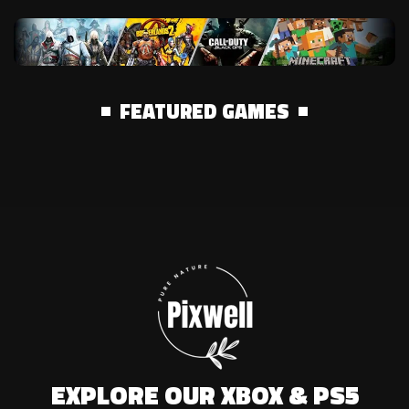
FEATURED GAMES
EXPLORE OUR XBOX & PS5