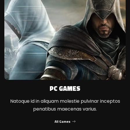
PC GAMES
Natoque id in aliquam molestie pulvinar inceptos
penatibus maecenas varius.
All Games