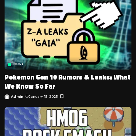
News
Pokemon Gen 10 Rumors & Leaks: What
We Know So Far
Admin
January 15, 2025
Posted
by