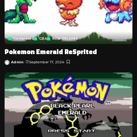
Completed
GBA
NEW RELEASE
Pokemon Emerald ReSprited
Admin
September 17, 2024
Posted
by