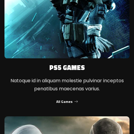
PS5 GAMES
Natoque id in aliquam molestie pulvinar inceptos
penatibus maecenas varius.
All Games