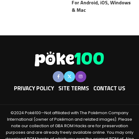
For Android, iOS, Windows
& Mac
PRIVACY POLICY
SITE TERMS
CONTACT US
©2024 Poké100—Not affiliated with The Pokémon Company
International (owner of Pokémon and related images). Please
note our collection of GBA ROM Hacks are for preservation
purposes and are already freely available online. You may only
download ROM hacks of which you own the original ROM of. Also