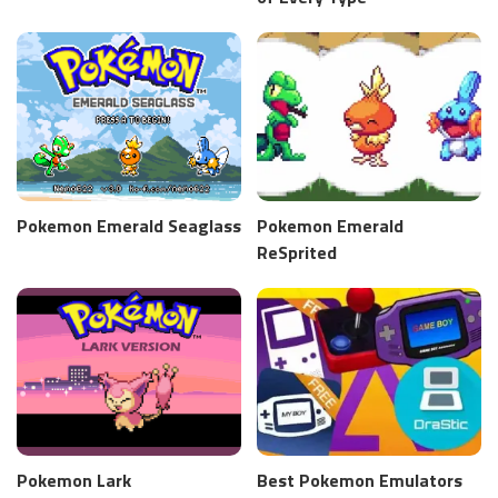
Pokemon Emerald Seaglass
Pokemon Emerald
ReSprited
Pokemon Lark
Best Pokemon Emulators