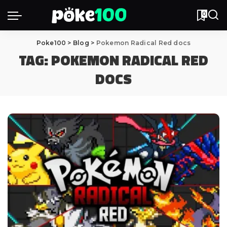
0
Poke100
>
Blog
>
Pokemon Radical Red docs
TAG:
POKEMON RADICAL RED
DOCS