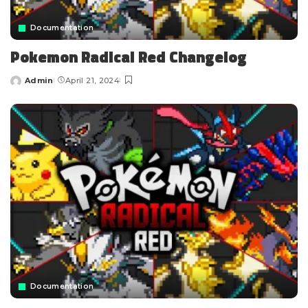
Documentation
Pokemon Radical Red Changelog
Admin
April 21, 2024
Documentation