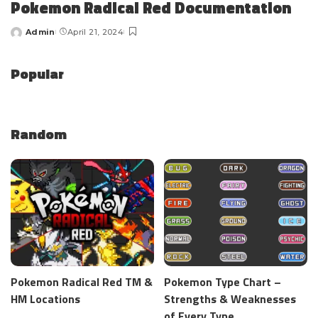
Pokemon Radical Red Documentation
Admin
April 21, 2024
Popular
Random
Pokemon Radical Red TM &
Pokemon Type Chart –
HM Locations
Strengths & Weaknesses
of Every Type