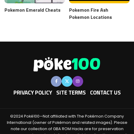
Pokemon Emerald Cheats
Pokemon Fire Ash
Pokemon Locations
PRIVACY POLICY
SITE TERMS
CONTACT US
©2024 Poké100—Not affiliated with The Pokémon Company
International (owner of Pokémon and related images). Please
note our collection of GBA ROM Hacks are for preservation