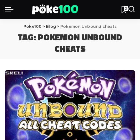
0
Poke100
>
Blog
>
Pokemon Unbound cheats
TAG:
POKEMON UNBOUND
CHEATS