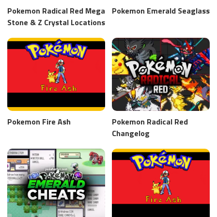
Pokemon Radical Red Mega
Pokemon Emerald Seaglass
Stone & Z Crystal Locations
Pokemon Fire Ash
Pokemon Radical Red
Changelog