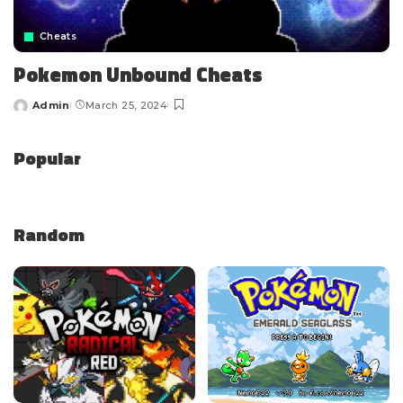
Cheats
Pokemon Unbound Cheats
Admin
March 25, 2024
Popular
Random